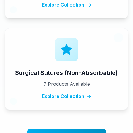
Explore Collection
Surgical Sutures (Non-Absorbable)
7
Products Available
Explore Collection