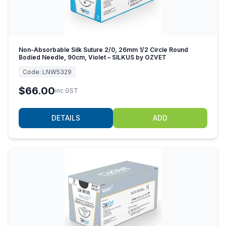
Non-Absorbable Silk Suture 2/0, 26mm 1/2 Circle Round
Bodied Needle, 90cm, Violet – SILKUS by OZVET
Code:
LNW5329
$66.00
inc GST
DETAILS
ADD