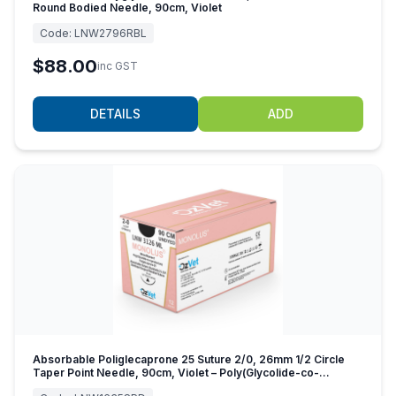
Round Bodied Needle, 90cm, Violet
Code:
LNW2796RBL
$88.00
inc GST
DETAILS
ADD
Absorbable Poliglecaprone 25 Suture 2/0, 26mm 1/2 Circle
Taper Point Needle, 90cm, Violet – Poly(Glycolide-co-
caprolactone)