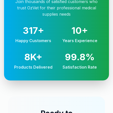
Join thousands of satisfied customers who
trust OzVet for their professional medical
supplies needs
317+
10+
Happy Customers
Years Experience
8K+
99.8%
Products Delivered
Satisfaction Rate