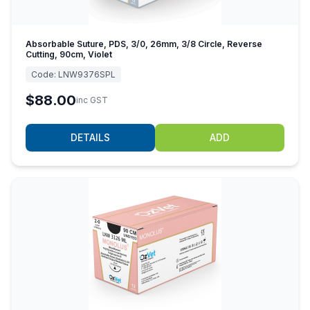
Absorbable Suture, PDS, 3/0, 26mm, 3/8 Circle, Reverse
Cutting, 90cm, Violet
Code:
LNW9376SPL
$88.00
inc GST
DETAILS
ADD