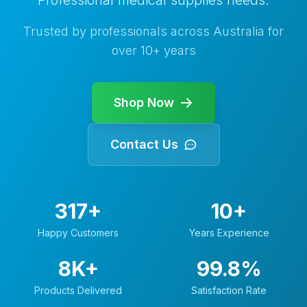
Professional medical supplies needs.
Trusted by professionals across Australia for
over
10+
years
Shop Now
Contact Us
317+
10+
Happy Customers
Years Experience
8K+
99.8%
Products Delivered
Satisfaction Rate