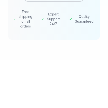
Free
Expert
shipping
Quality
Support
on all
Guaranteed
24/7
orders