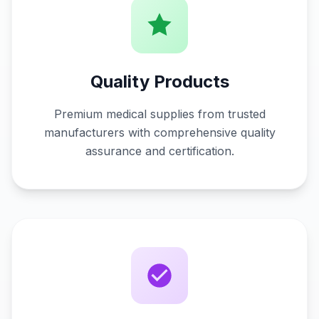
Quality Products
Premium medical supplies from trusted
manufacturers with comprehensive quality
assurance and certification.