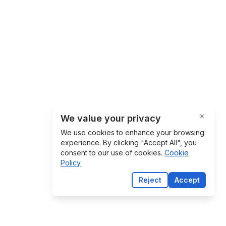
×
We value your privacy
Close
We use cookies to enhance your browsing
experience. By clicking "Accept All", you
consent to our use of cookies.
Cookie
Policy
Reject
Accept