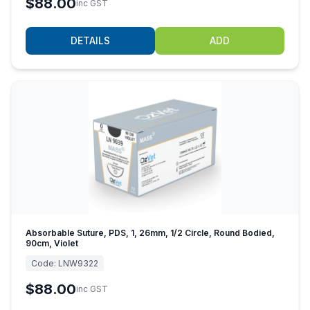
$88.00
inc GST
DETAILS
ADD
Absorbable Suture, PDS, 1, 26mm, 1/2 Circle, Round Bodied,
90cm, Violet
Code:
LNW9322
$88.00
inc GST