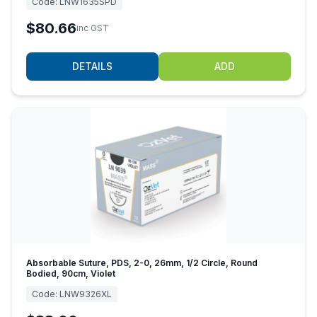
Code:
LNW1635SPD
$80.66
inc GST
DETAILS
ADD
Absorbable Suture, PDS, 2-0, 26mm, 1/2 Circle, Round
Bodied, 90cm, Violet
Code:
LNW9326XL