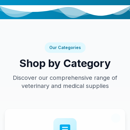
Our Categories
Shop by Category
Discover our comprehensive range of
veterinary and medical supplies