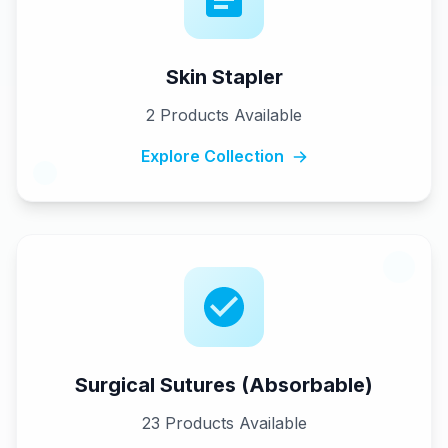
Skin Stapler
2
Products Available
Explore Collection
Surgical Sutures (Absorbable)
23
Products Available