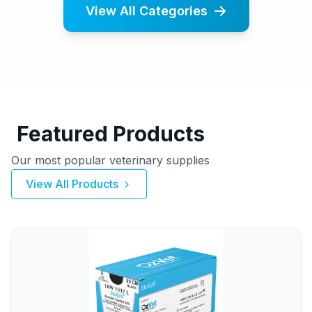
View All Categories
Featured Products
Our most popular veterinary supplies
View All Products