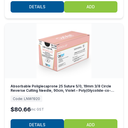
DETAILS
ADD
Absorbable Poliglecaprone 25 Suture 5/0, 19mm 3/8 Circle
Reverse Cutting Needle, 90cm, Violet – Poly(Glycolide-co-
caprolactone)
Code:
LNW1920
$80.66
inc GST
DETAILS
ADD