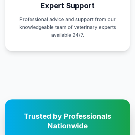
Expert Support
Professional advice and support from our
knowledgeable team of veterinary experts
available 24/7.
Trusted by Professionals
Nationwide