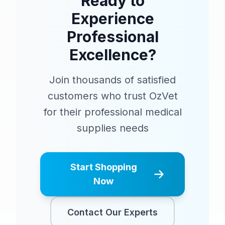
Ready to
Experience
Professional
Excellence?
Join thousands of satisfied
customers who trust OzVet
for their professional medical
supplies needs
Start Shopping
Now
Contact Our Experts