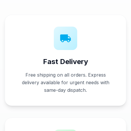
Fast Delivery
Free shipping on all orders
. Express
delivery available for urgent needs with
same-day dispatch.