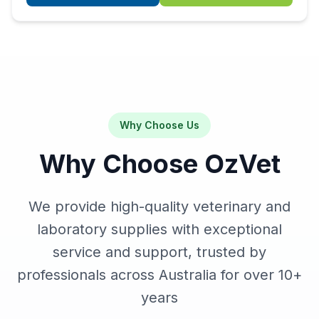
Why Choose Us
Why Choose OzVet
We provide high-quality veterinary and
laboratory supplies with exceptional
service and support, trusted by
professionals across Australia for over
10+
years