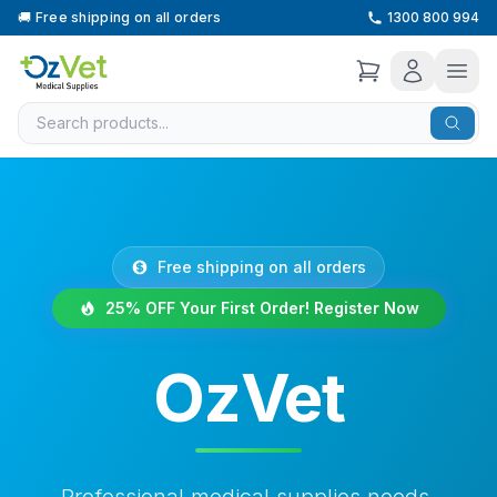
🚚
Free shipping on all orders
1300 800 994
Free shipping on all orders
25% OFF Your First Order! Register Now
OzVet