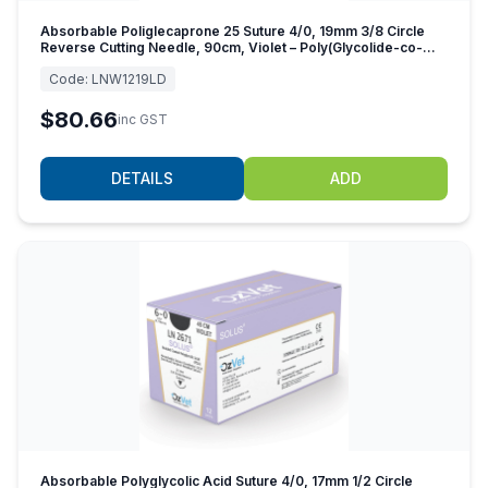
Absorbable Poliglecaprone 25 Suture 4/0, 19mm 3/8 Circle
Reverse Cutting Needle, 90cm, Violet – Poly(Glycolide-co-
caprolactone)
Code:
LNW1219LD
$80.66
inc GST
DETAILS
ADD
Absorbable Polyglycolic Acid Suture 4/0, 17mm 1/2 Circle