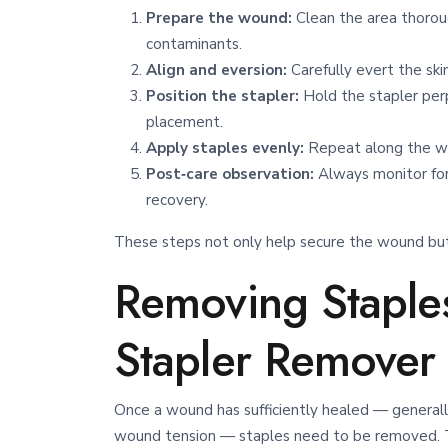
Prepare the wound:
Clean the area thorou
contaminants.
Align and eversion:
Carefully evert the ski
Position the stapler:
Hold the stapler perp
placement.
Apply staples evenly:
Repeat along the wou
Post‑care observation:
Always monitor for 
recovery.
These steps not only help secure the wound but 
Removing Staples
Stapler Remover
Once a wound has sufficiently healed — general
wound tension — staples need to be removed. Th