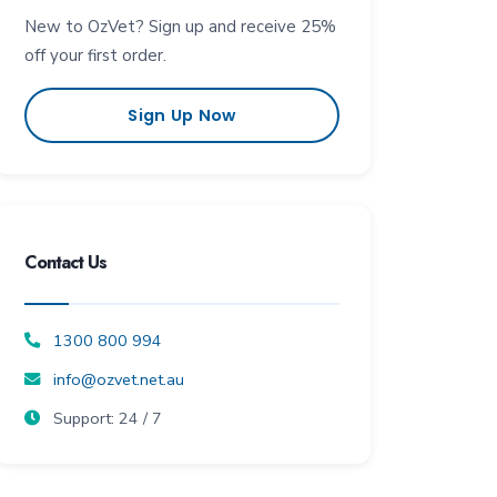
New to OzVet? Sign up and receive 25%
off your first order.
Sign Up Now
Contact Us
1300 800 994
info@ozvet.net.au
Support: 24 / 7