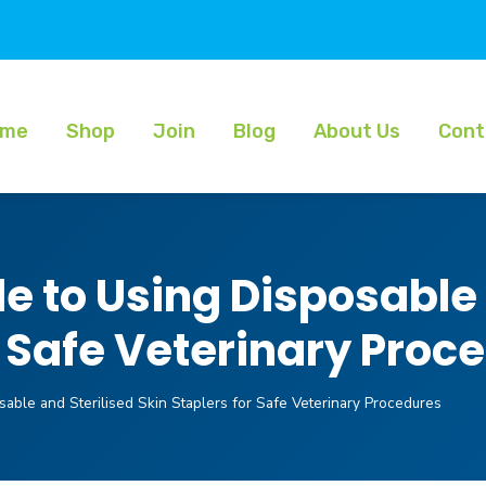
ome
Shop
Join
Blog
About Us
Cont
 to Using Disposable 
r Safe Veterinary Proc
able and Sterilised Skin Staplers for Safe Veterinary Procedures