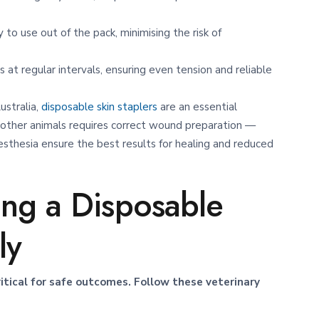
 to use out of the pack, minimising the risk of
 at regular intervals, ensuring even tension and reliable
Australia,
disposable skin staplers
are an essential
other animals requires correct wound preparation —
sthesia ensure the best results for healing and reduced
ing a Disposable
ly
critical for safe outcomes. Follow these veterinary