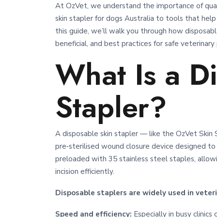
At OzVet, we understand the importance of quali
skin stapler for dogs Australia to tools that help
this guide, we’ll walk you through how disposable
beneficial, and best practices for safe veterinary
What Is a D
Stapler?
A disposable skin stapler — like the OzVet Ski
pre‑sterilised wound closure device designed to 
preloaded with 35 stainless steel staples, allow
incision efficiently.
Disposable staplers are widely used in veteri
Speed and efficiency:
Especially in busy clinic