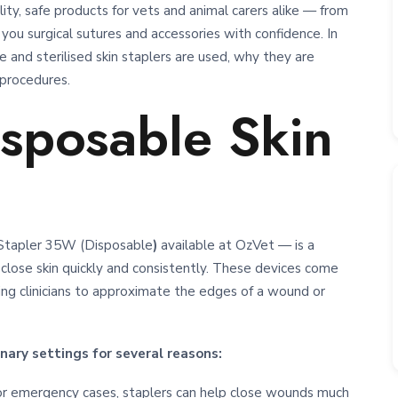
ty, safe products for vets and animal carers alike — from
 you surgical sutures and accessories with confidence. In
 and sterilised skin staplers are used, why they are
 procedures.
isposable Skin
n Stapler 35W (Disposable
)
available at OzVet — is a
close skin quickly and consistently. These devices come
ing clinicians to approximate the edges of a wound or
nary settings for several reasons:
s or emergency cases, staplers can help close wounds much