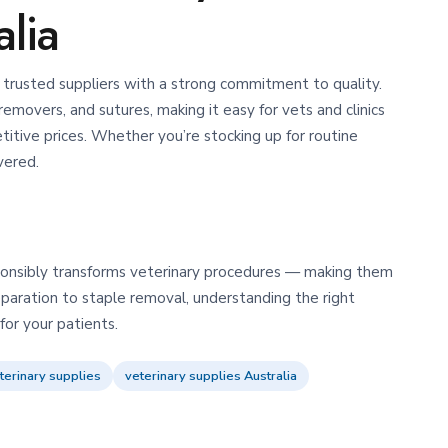
alia
trusted suppliers with a strong commitment to quality.
removers, and sutures, making it easy for vets and clinics
itive prices.
Whether you’re stocking up for routine
vered.
esponsibly transforms veterinary procedures — making them
eparation to staple removal, understanding the right
or your patients.
terinary supplies
veterinary supplies Australia