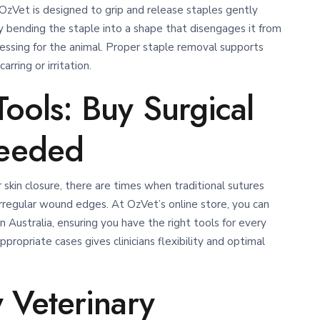
OzVet is designed to grip and release staples gently
 bending the staple into a shape that disengages it from
essing for the animal.
Proper staple removal supports
rring or irritation.
ools: Buy Surgical
eeded
r skin closure, there are times when traditional sutures
irregular wound edges. At OzVet’s online store, you can
n Australia, ensuring you have the right tools for every
propriate cases gives clinicians flexibility and optimal
 Veterinary