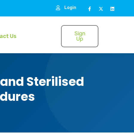
Login
Sign
act Us
Up
and Sterilised
edures