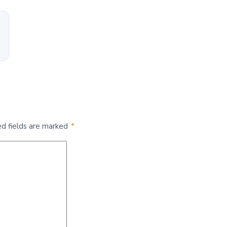
ed fields are marked
*