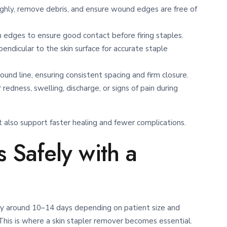
ghly, remove debris, and ensure wound edges are free of
n edges to ensure good contact before firing staples.
endicular to the skin surface for accurate staple
nd line, ensuring consistent spacing and firm closure.
redness, swelling, discharge, or signs of pain during
also support faster healing and fewer complications.
 Safely with a
ly around 10–14 days depending on patient size and
is is where a skin stapler remover becomes essential.