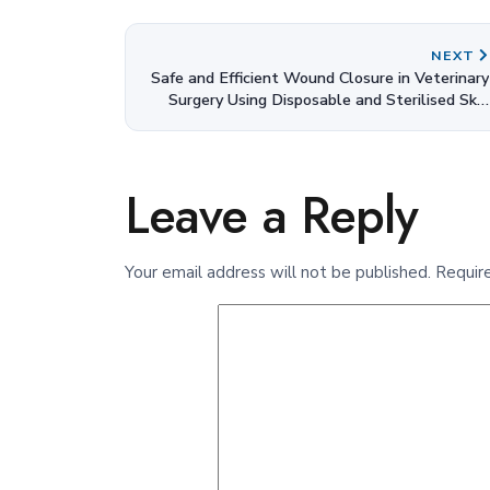
NEXT
Safe and Efficient Wound Closure in Veterinary
Surgery Using Disposable and Sterilised Skin
Staplers
Leave a Reply
Your email address will not be published.
Requir