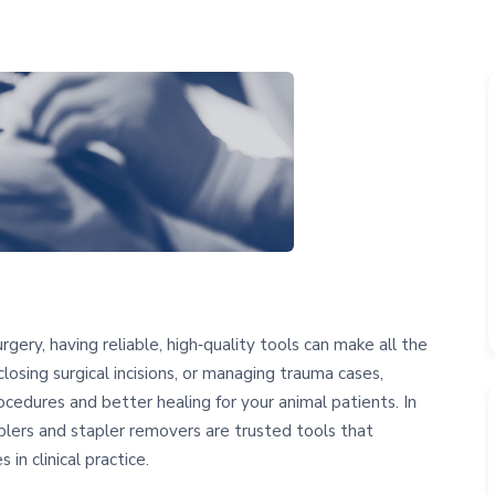
ery, having reliable, high‑quality tools can make all the
losing surgical incisions, or managing trauma cases,
ocedures and better healing for your animal patients. In
aplers and stapler removers are trusted tools that
 in clinical practice.