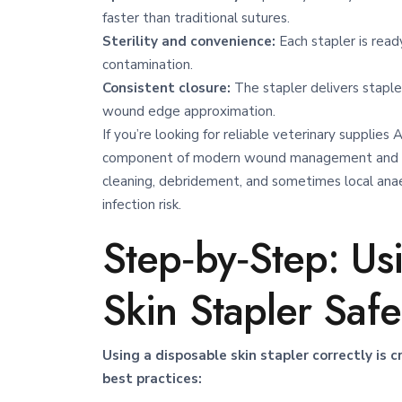
faster than traditional sutures.
Sterility and convenience:
Each stapler is ready
contamination.
Consistent closure:
The stapler delivers staples
wound edge approximation.
If you’re looking for reliable veterinary supplies 
component of modern wound management
and 
cleaning, debridement, and sometimes local anae
infection risk.
Step‑by‑Step: Us
Skin Stapler Safe
Using a disposable skin stapler correctly is 
best practices: