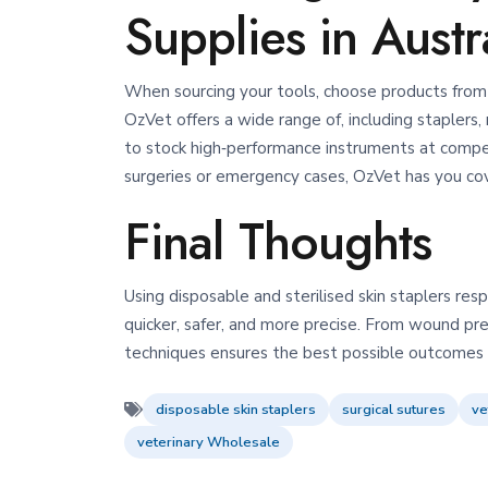
Supplies in Austr
When sourcing your tools, choose products from 
OzVet offers a wide range of, including staplers, 
to stock high‑performance instruments at compet
surgeries or emergency cases, OzVet has you co
Final Thoughts
Using disposable and sterilised skin staplers r
quicker, safer, and more precise. From wound pr
techniques ensures the best possible outcomes f
disposable skin staplers
surgical sutures
ve
veterinary Wholesale