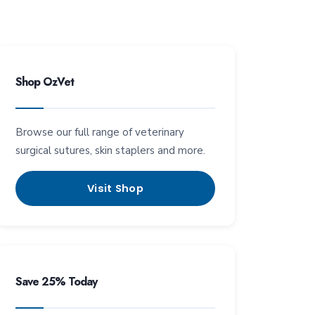
Shop OzVet
Browse our full range of veterinary
surgical sutures, skin staplers and more.
Visit Shop
Save 25% Today