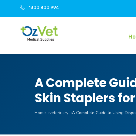
1300 800 994
H
A Complete Guide
Skin Staplers fo
Home
veterinary
A Complete Guide to Using Dispos