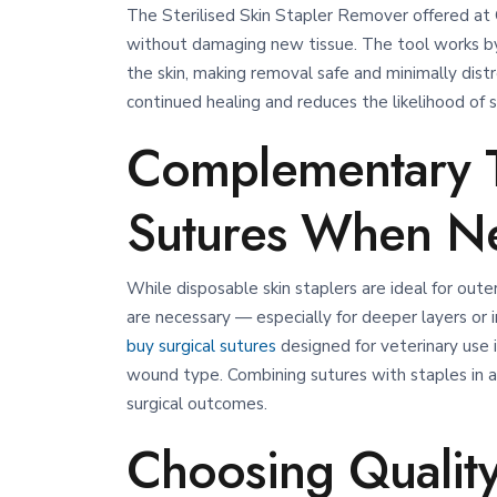
The Sterilised Skin Stapler Remover offered at 
without damaging new tissue. The tool works by
the skin, making removal safe and minimally distr
continued healing and reduces the likelihood of sca
Complementary T
Sutures When N
While disposable skin staplers are ideal for oute
are necessary — especially for deeper layers or 
buy surgical sutures
designed for veterinary use i
wound type.
Combining sutures with staples in ap
surgical outcomes.
Choosing Quality