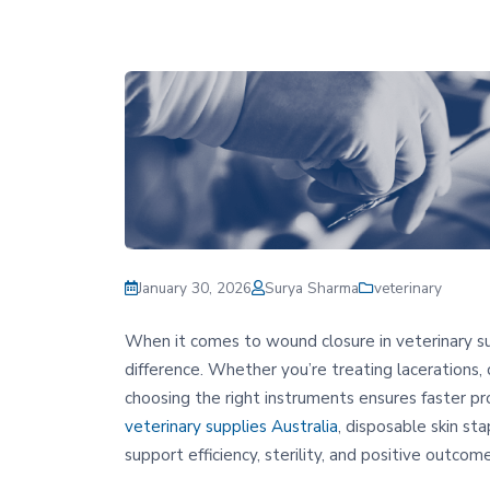
January 30, 2026
Surya Sharma
veterinary
When it comes to wound closure in veterinary surg
difference. Whether you’re treating lacerations, c
choosing the right instruments ensures faster pr
veterinary supplies Australia
, disposable skin st
support efficiency, sterility, and positive outcomes